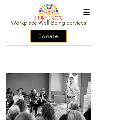
Workplace Well-Being Services
Donate