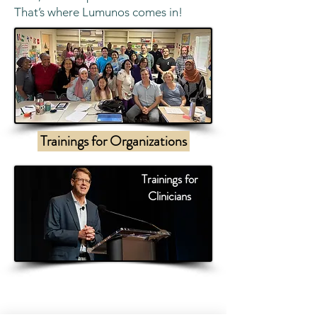
That’s where Lumunos comes in!
Trainings for Organizations
Trainings for
Clinicians