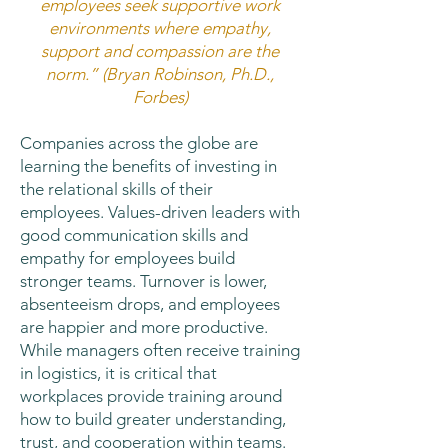
employees seek supportive work
environments where empathy,
support and compassion are the
norm.” (Bryan Robinson, Ph.D.,
Forbes)
Companies across the globe are
learning the benefits of investing in
the relational skills of their
employees. Values-driven leaders with
good communication skills and
empathy for employees build
stronger teams. Turnover is lower,
absenteeism drops, and employees
are happier and more productive.
While managers often receive training
in logistics, it is critical that
workplaces provide training around
how to build greater understanding,
trust, and cooperation within teams.