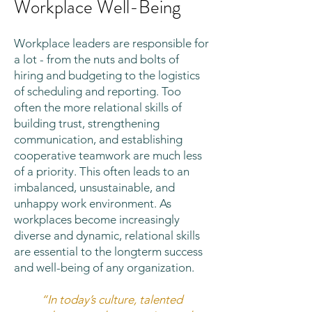
Workplace Well-Being
Workplace leaders are responsible for
a lot - from the nuts and bolts of
hiring and budgeting to the logistics
of scheduling and reporting. Too
often the more relational skills of
building trust, strengthening
communication, and establishing
cooperative teamwork are much less
of a priority. This often leads to an
imbalanced, unsustainable, and
unhappy work environment. As
workplaces become increasingly
diverse and dynamic, relational skills
are essential to the longterm success
and well-being of any organization.
“In today’s culture, talented