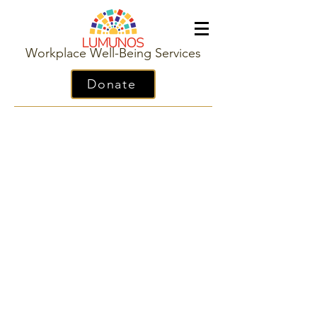
Workplace Well-Being Services
Donate