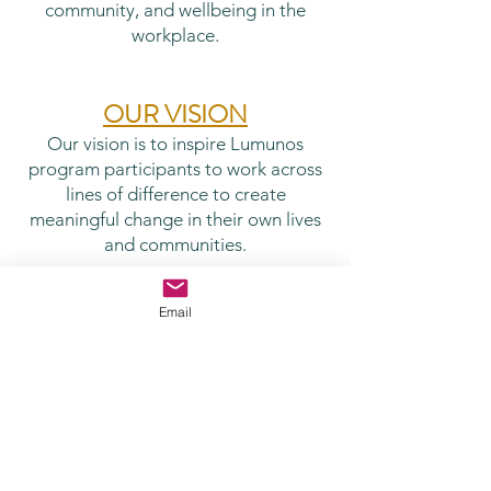
community, and wellbeing in the
workplace.
OUR VISION
Our vision is to inspire Lumunos
program participants to work across
lines of difference to create
meaningful change in their own lives
and communities.
In our work with clinicians, our
Email
aspiration is to weave the perspective
of our Mission and Vision statements
with our focus on
meaning,
collegiality, and self-awareness
. Our
goal is not to gloss over the stresses
and challenges. Rather, we aspire to
help people see the challenges of our