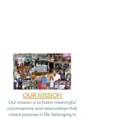
OUR MISSION
Our mission is to foster meaningful
conversations and relationships that
create purpose in life, belonging in